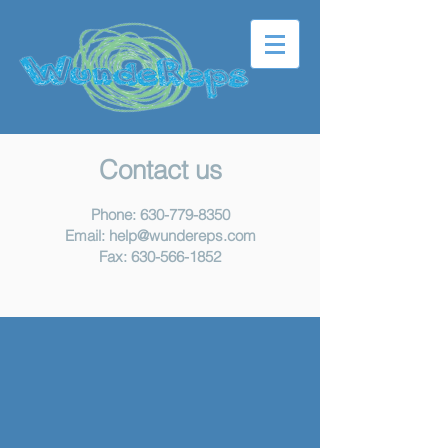
Contact us
Phone:
630-779-8350
Email:
help@wundereps.com
Fax:
630-566-1852