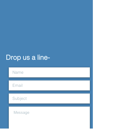
Drop us a line-